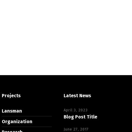
Projects
Latest News
April 3, 2023
Lansman
Blog Post Title
Organization
June 27, 2017