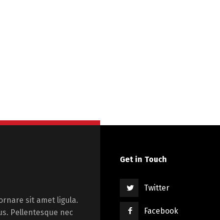
Get in Touch
Twitter
rnare sit amet ligula.
Facebook
us. Pellentesque nec