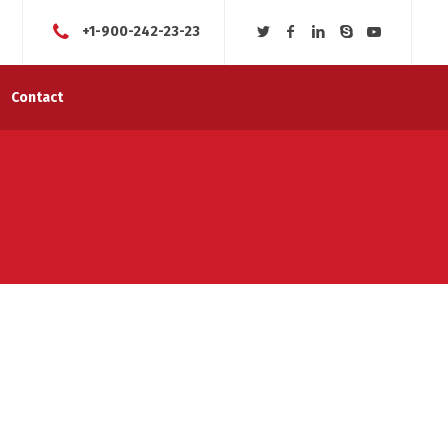
+1-900-242-23-23
Contact