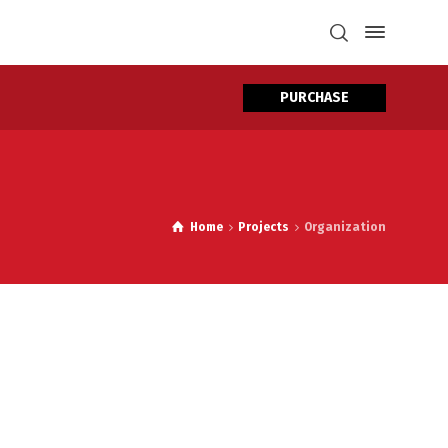
PURCHASE
Home
Projects
Organization