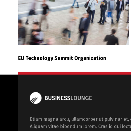
EU Technology Summit Organization
Etiam magna arcu, ullamcorper ut pulvinar et, o
Aliquam vitae bibendum lorem. Cras id dui lect