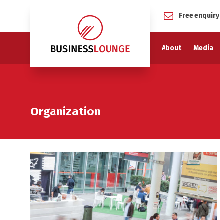
Free enquiry
About
Media
Organization