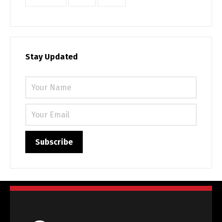
Stay Updated