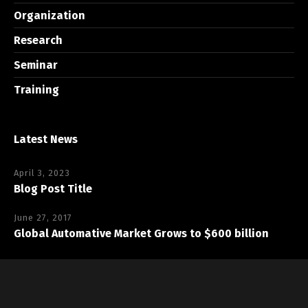
Organization
Research
Seminar
Training
Latest News
April 3, 2023
Blog Post Title
June 27, 2017
Global Automative Market Grows to $600 billion