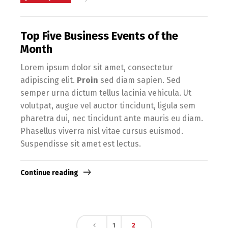
Top Five Business Events of the
Month
Lorem ipsum dolor sit amet, consectetur
adipiscing elit.
Proin
sed diam sapien. Sed
semper urna dictum tellus lacinia vehicula. Ut
volutpat, augue vel auctor tincidunt, ligula sem
pharetra dui, nec tincidunt ante mauris eu diam.
Phasellus viverra nisl vitae cursus euismod.
Suspendisse sit amet est lectus.
Continue reading
1
2