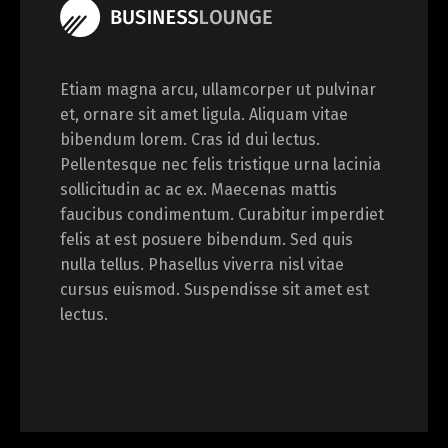
Etiam magna arcu, ullamcorper ut pulvinar
et, ornare sit amet ligula. Aliquam vitae
bibendum lorem. Cras id dui lectus.
Pellentesque nec felis tristique urna lacinia
sollicitudin ac ac ex. Maecenas mattis
faucibus condimentum. Curabitur imperdiet
felis at est posuere bibendum. Sed quis
nulla tellus. Phasellus viverra nisl vitae
cursus euismod. Suspendisse sit amet est
lectus.