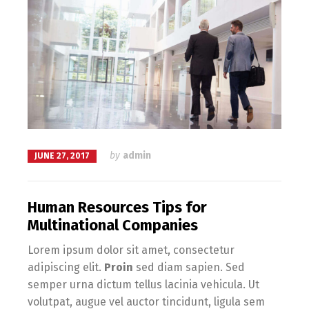
by
admin
JUNE 27, 2017
Human Resources Tips for
Multinational Companies
Lorem ipsum dolor sit amet, consectetur
adipiscing elit.
Proin
sed diam sapien. Sed
semper urna dictum tellus lacinia vehicula. Ut
volutpat, augue vel auctor tincidunt, ligula sem