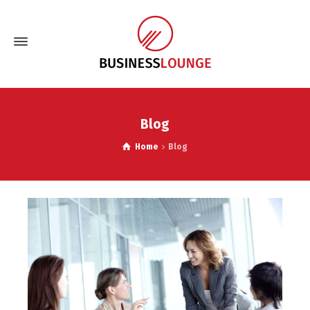
Blog
Home
Blog