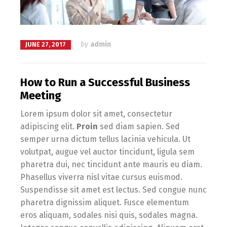
by
admin
JUNE 27, 2017
How to Run a Successful Business
Meeting
Lorem ipsum dolor sit amet, consectetur
adipiscing elit.
Proin
sed diam sapien. Sed
semper urna dictum tellus lacinia vehicula. Ut
volutpat, augue vel auctor tincidunt, ligula sem
pharetra dui, nec tincidunt ante mauris eu diam.
Phasellus viverra nisl vitae cursus euismod.
Suspendisse sit amet est lectus. Sed congue nunc
pharetra dignissim aliquet. Fusce elementum
eros aliquam, sodales nisi quis, sodales magna.