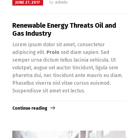
by
admin
JUNE 27, 2017
Renewable Energy Threats Oil and
Gas Industry
Lorem ipsum dolor sit amet, consectetur
adipiscing elit.
Proin
sed diam sapien. Sed
semper urna dictum tellus lacinia vehicula. Ut
volutpat, augue vel auctor tincidunt, ligula sem
pharetra dui, nec tincidunt ante mauris eu diam.
Phasellus viverra nisl vitae cursus euismod.
Suspendisse sit amet est lectus.
Continue reading