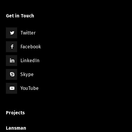
Get in Touch
Twitter
Facebook
LinkedIn
Skype
YouTube
Projects
Lansman