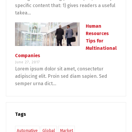
specific content that: 1) gives readers a useful
takea...
Human
Resources
Tips for
Multinational
Companies
June 27, 2017
Lorem ipsum dolor sit amet, consectetur
adipiscing elit. Proin sed diam sapien. Sed
semper urna dict...
Tags
Automative
Global
Market