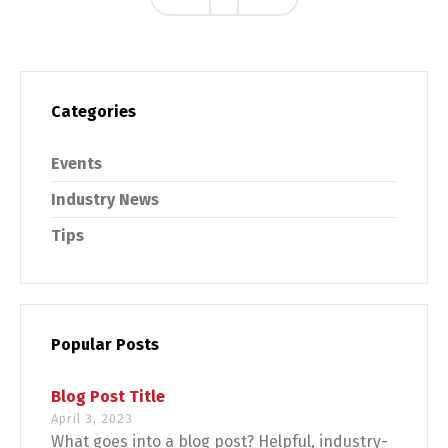
Categories
Events
Industry News
Tips
Popular Posts
Blog Post Title
April 3, 2023
What goes into a blog post? Helpful, industry-