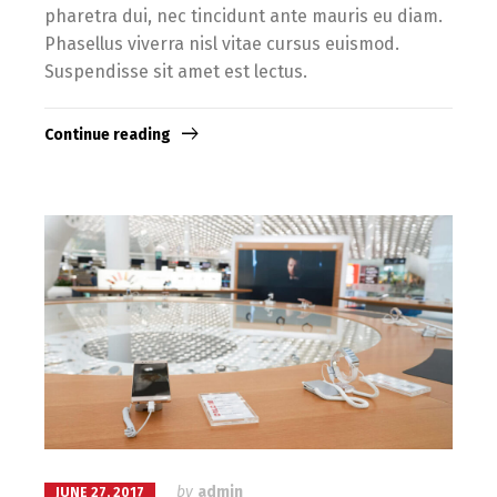
pharetra dui, nec tincidunt ante mauris eu diam.
Phasellus viverra nisl vitae cursus euismod.
Suspendisse sit amet est lectus.
Continue reading
by
admin
JUNE 27, 2017