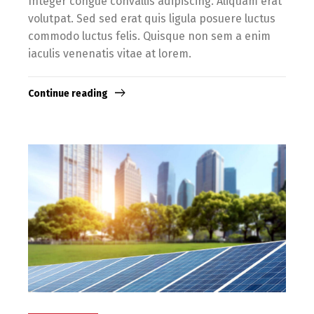
Integer congue convallis adipiscing. Aliquam erat
volutpat. Sed sed erat quis ligula posuere luctus
commodo luctus felis. Quisque non sem a enim
iaculis venenatis vitae at lorem.
Continue reading