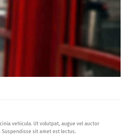
inia vehicula. Ut volutpat, augue vel auctor
. Suspendisse sit amet est lectus.