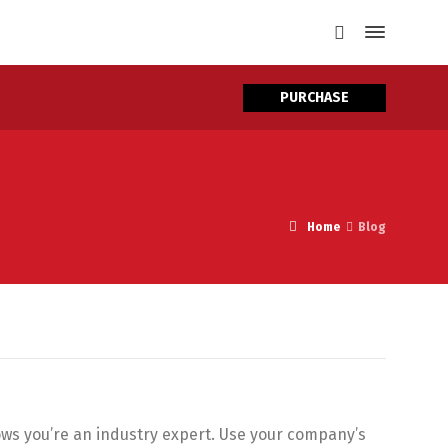
PURCHASE
Home
Blog
hows you’re an industry expert. Use your company’s