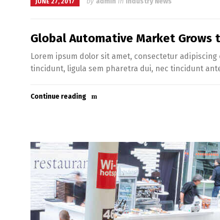
by
admin
in
Industry News
JUNE 27, 2017
Global Automative Market Grows to
Lorem ipsum dolor sit amet, consectetur adipiscing e
tincidunt, ligula sem pharetra dui, nec tincidunt ant
Continue reading