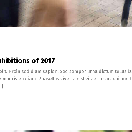
hibitions of 2017
lit. Proin sed diam sapien. Sed semper urna dictum tellus lac
te mauris eu diam. Phasellus viverra nisl vitae cursus euismo
…]