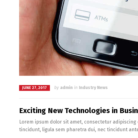
by
admin
in
Industry News
JUNE 27, 2017
Exciting New Technologies in Bus
Lorem ipsum dolor sit amet, consectetur adipiscing e
tincidunt, ligula sem pharetra dui, nec tincidunt ant