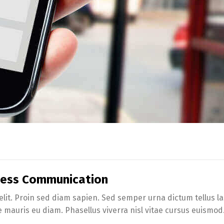
iness Communication
lit. Proin sed diam sapien. Sed semper urna dictum tellus lac
e mauris eu diam. Phasellus viverra nisl vitae cursus euismod