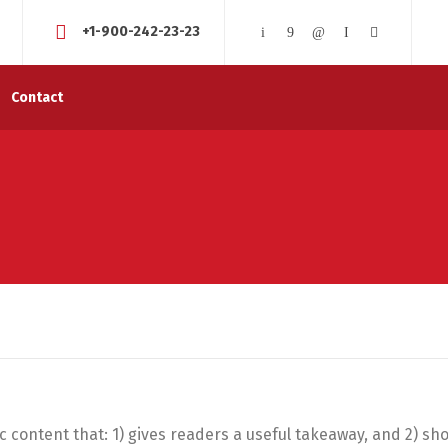
+1-900-242-23-23
Contact
ic content that: 1) gives readers a useful takeaway, and 2) s