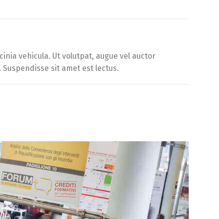
inia vehicula. Ut volutpat, augue vel auctor
. Suspendisse sit amet est lectus.