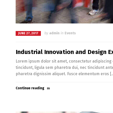
by
admin
in
Events
JUNE 27, 2017
Industrial Innovation and Design Ex
Lorem ipsum dolor sit amet, consectetur adipiscing e
tincidunt, ligula sem pharetra dui, nec tincidunt an
pharetra dignissim aliquet. Fusce elementum eros [
Continue reading