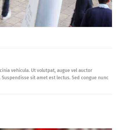
inia vehicula. Ut volutpat, augue vel auctor
d. Suspendisse sit amet est lectus. Sed congue nunc