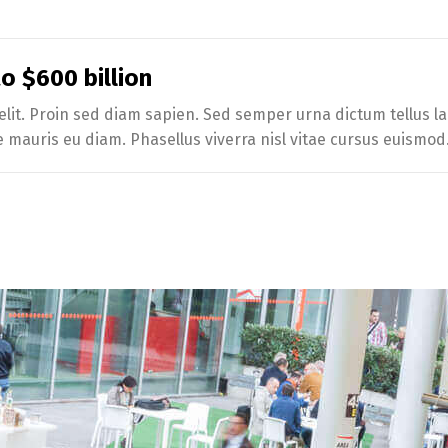
 $600 billion
lit. Proin sed diam sapien. Sed semper urna dictum tellus lac
e mauris eu diam. Phasellus viverra nisl vitae cursus euismod