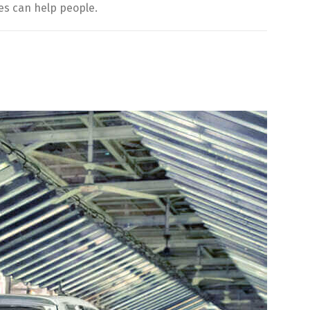
es can help people.