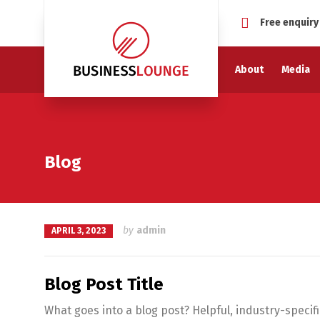
Free enquiry
About
Media
Blog
by
admin
APRIL 3, 2023
Blog Post Title
What goes into a blog post? Helpful, industry-specif