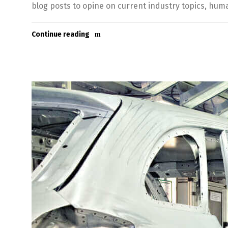
blog posts to opine on current industry topics, hu
Continue reading