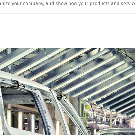
manize your company, and show how your products and servic