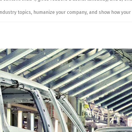
industry topics, humanize your company, and show how your 