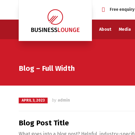
Free enquiry
About
Media
Blog – Full Width
by
admin
APRIL 3, 2023
Blog Post Title
What goes into a blog post? Helpful, industry-specif