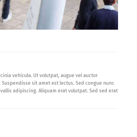
inia vehicula. Ut volutpat, augue vel auctor
d. Suspendisse sit amet est lectus. Sed congue nunc
llis adipiscing. Aliquam erat volutpat. Sed sed erat