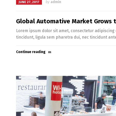
by
admin
JUNE 27, 2017
Global Automative Market Grows to
Lorem ipsum dolor sit amet, consectetur adipiscing e
tincidunt, ligula sem pharetra dui, nec tincidunt ant
Continue reading