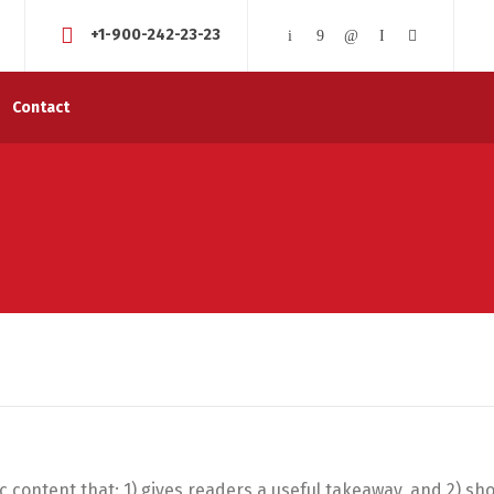
+1-900-242-23-23
Contact
ic content that: 1) gives readers a useful takeaway, and 2) sh