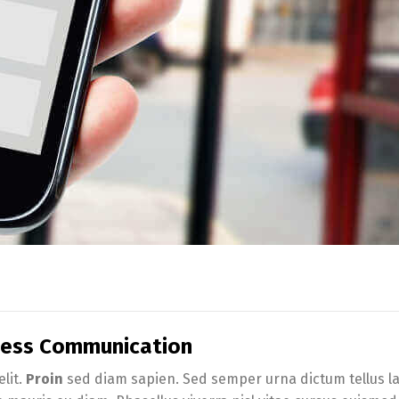
iness Communication
lit.
Proin
sed diam sapien. Sed semper urna dictum tellus lac