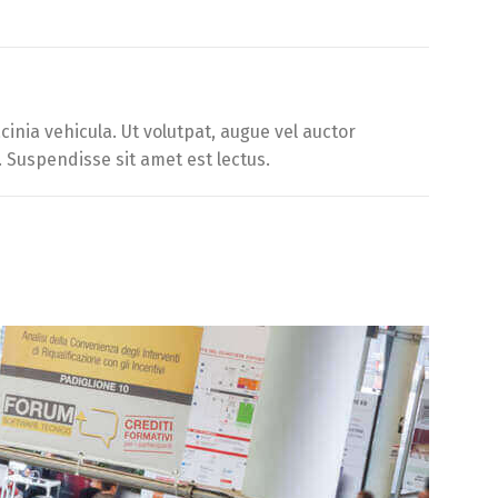
inia vehicula. Ut volutpat, augue vel auctor
. Suspendisse sit amet est lectus.