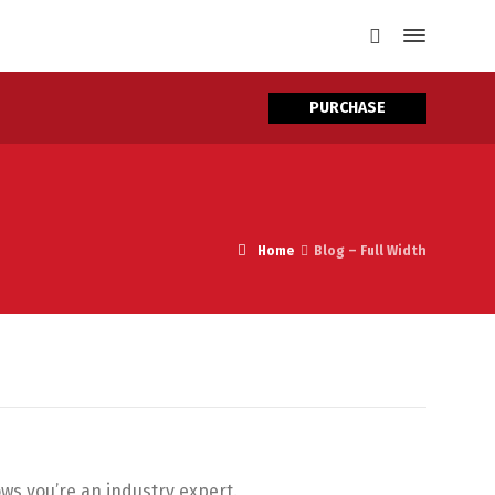
PURCHASE
Home
Blog – Full Width
ows you’re an industry expert.