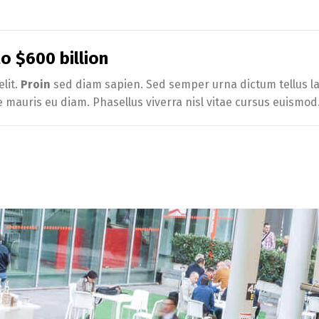
 $600 billion
lit.
Proin
sed diam sapien. Sed semper urna dictum tellus lac
e mauris eu diam. Phasellus viverra nisl vitae cursus euismod