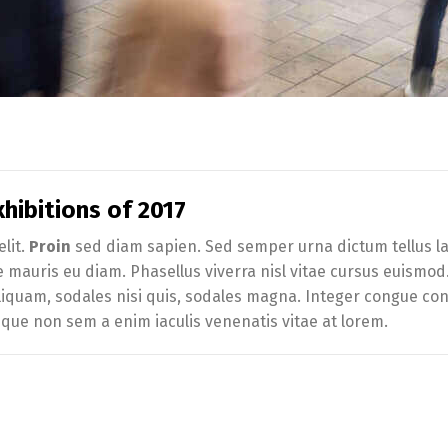
hibitions of 2017
lit.
Proin
sed diam sapien. Sed semper urna dictum tellus lac
te mauris eu diam. Phasellus viverra nisl vitae cursus euismo
iquam, sodales nisi quis, sodales magna. Integer congue conva
sque non sem a enim iaculis venenatis vitae at lorem.