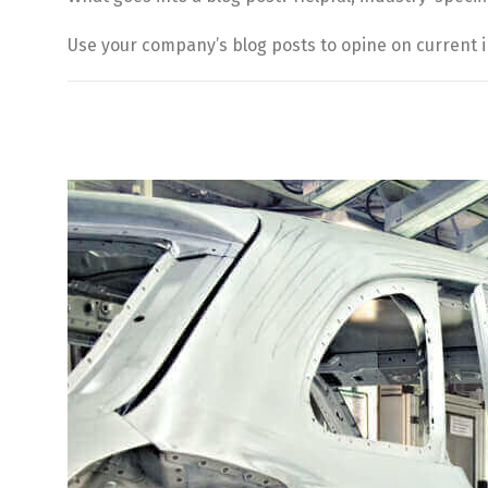
Use your company’s blog posts to opine on current 