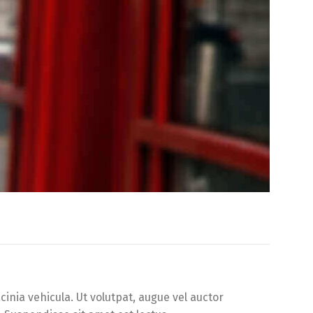
inia vehicula. Ut volutpat, augue vel auctor