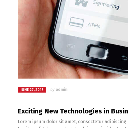
by
admin
JUNE 27, 2017
Exciting New Technologies in Bus
Lorem ipsum dolor sit amet, consectetur adipiscing e