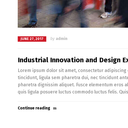
by
admin
JUNE 27, 2017
Industrial Innovation and Design Ex
Lorem ipsum dolor sit amet, consectetur adipiscing e
tincidunt, ligula sem pharetra dui, nec tincidunt an
pharetra dignissim aliquet. Fusce elementum eros al
quis ligula posuere luctus commodo luctus felis. Qui
Continue reading