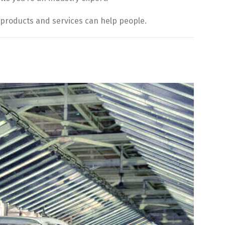
products and services can help people.